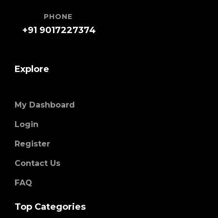
PHONE
+91 9017227374
Explore
My Dashboard
Login
Register
Contact Us
FAQ
Top Categories