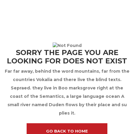
SORRY THE PAGE YOU ARE
LOOKING FOR DOES NOT EXIST
Far far away, behind the word mountains, far from the
countries Vokalia and there live the blind texts.
Sepraed. they live in Boo marksgrove right at the
coast of the Semantics, a large language ocean A
small river named Duden flows by their place and su
plies it.
GO BACK TO HOME