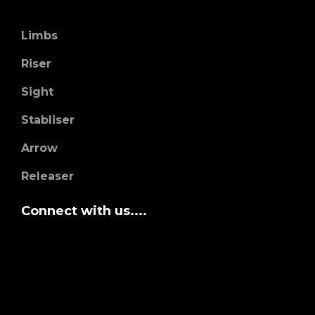
Limbs
Riser
Sight
Stabliser
Arrow
Releaser
Connect with us....