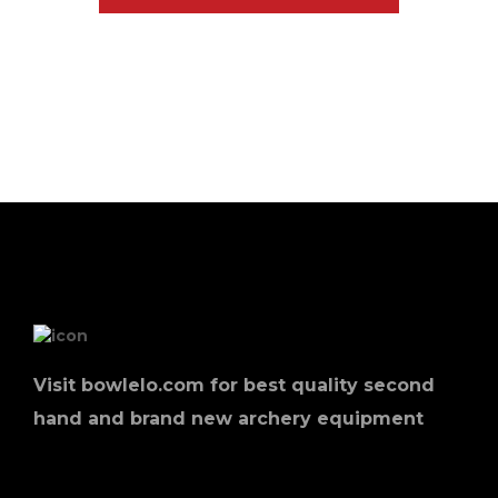
Visit bowlelo.com for best quality second
hand and brand new archery equipment