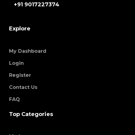
+91 9017227374
Explore
My Dashboard
Login
Register
Contact Us
FAQ
Top Categories