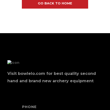
GO BACK TO HOME
Visit bowlelo.com for best quality second
hand and brand new archery equipment
PHONE