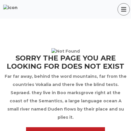
SORRY THE PAGE YOU ARE
LOOKING FOR DOES NOT EXIST
Far far away, behind the word mountains, far from the
countries Vokalia and there live the blind texts.
Sepraed. they live in Boo marksgrove right at the
coast of the Semantics, a large language ocean A
small river named Duden flows by their place and su
plies it.