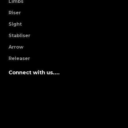
Limbs
Riser
Sight
Stabliser
Arrow
Releaser
Connect with us....