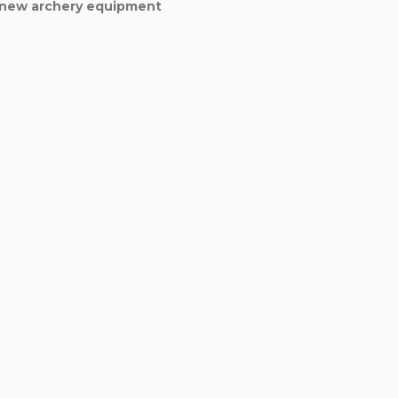
d new archery equipment