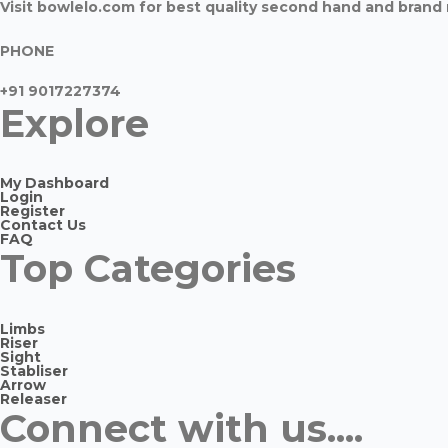
Visit bowlelo.com for best quality second hand and bran
PHONE
+91 9017227374
Explore
My Dashboard
Login
Register
Contact Us
FAQ
Top Categories
Limbs
Riser
Sight
Stabliser
Arrow
Releaser
Connect with us....