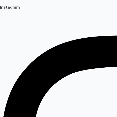
Instagram