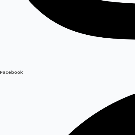
Facebook