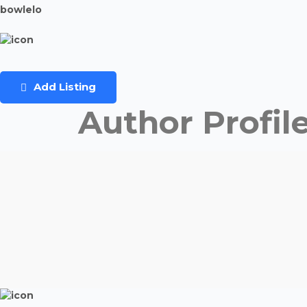
bowlelo
Add Listing
Author Profil