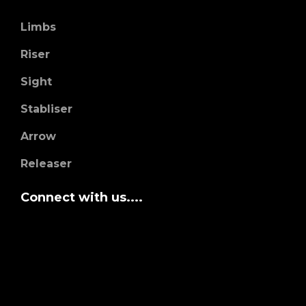
Limbs
Riser
Sight
Stabliser
Arrow
Releaser
Connect with us....