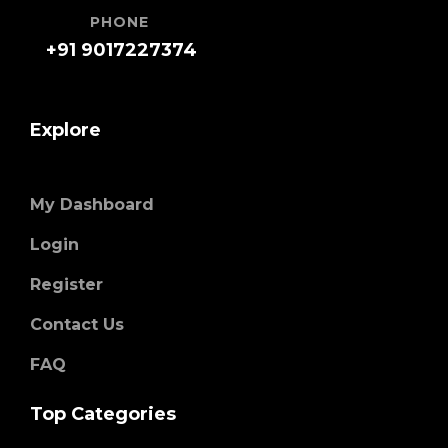
PHONE
+91 9017227374
Explore
My Dashboard
Login
Register
Contact Us
FAQ
Top Categories