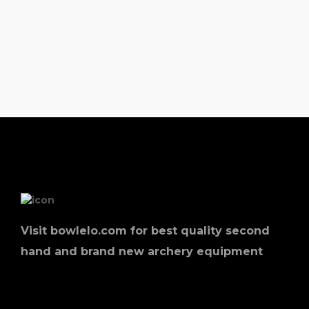
Visit bowlelo.com for best quality second
hand and brand new archery equipment