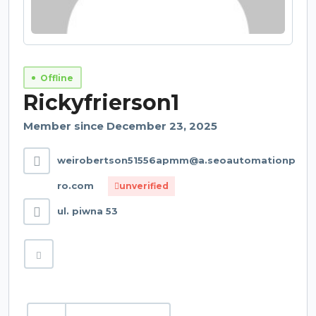
Offline
Rickyfrierson1
Member since December 23, 2025
weirobertson51556apmm@a.seoautomationp
ro.com
unverified
ul. piwna 53