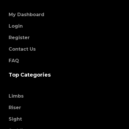
My Dashboard
Login
Register
Contact Us
FAQ
Top Categories
Limbs
Riser
Sight