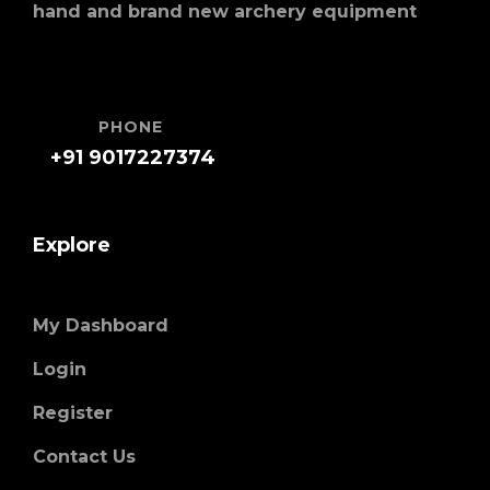
hand and brand new archery equipment
PHONE
+91 9017227374
Explore
My Dashboard
Login
Register
Contact Us