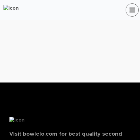
Visit bowlelo.com for best quality second