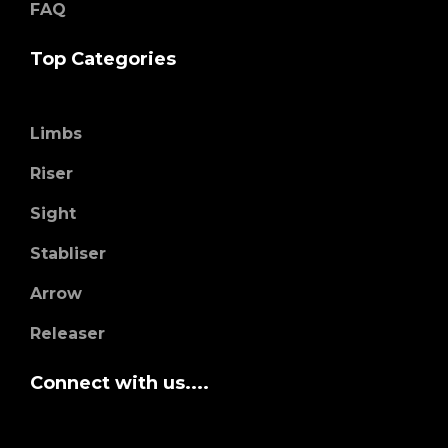
FAQ
Top Categories
Limbs
Riser
Sight
Stabliser
Arrow
Releaser
Connect with us....