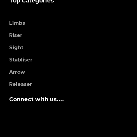
Top Categories
Limbs
Riser
Sight
Stabliser
Arrow
Releaser
Connect with us....