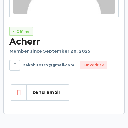
Offline
Acherr
Member since September 20, 2025
sakshitote7@gmail.com
unverified
send email