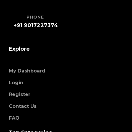
PHONE
+91 9017227374
Explore
My Dashboard
Login
Register
Contact Us
FAQ