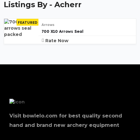
Listings By - Acherr
FEATURED
Arrows
700 X10 Arrows Seal
Rate Now
Visit bowlelo.com for best quality second
hand and brand new archery equipment