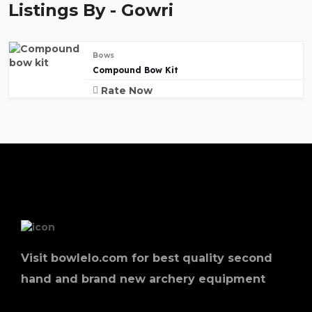
Listings By - Gowri
Bows
Compound Bow Kit
Rate Now
Visit bowlelo.com for best quality second
hand and brand new archery equipment