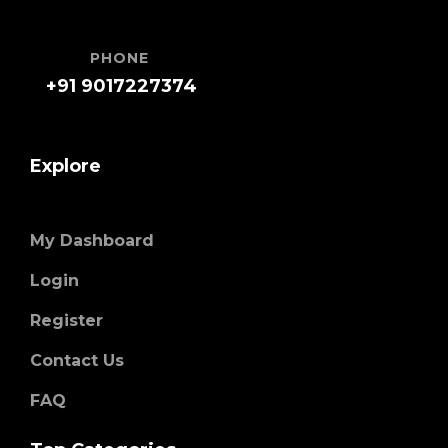
PHONE
+91 9017227374
Explore
My Dashboard
Login
Register
Contact Us
FAQ