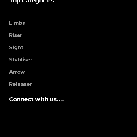
Top Categories
Limbs
Riser
Sight
Stabliser
Arrow
Releaser
Connect with us....