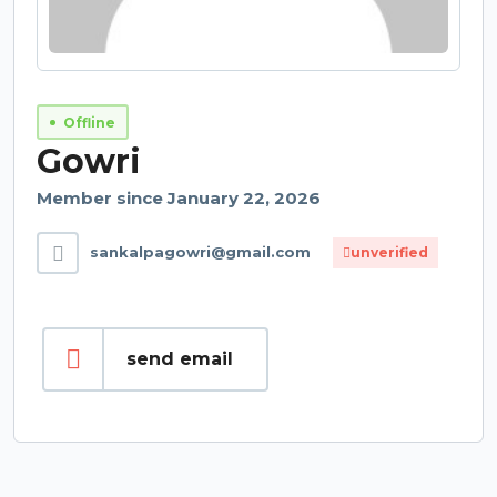
Offline
Gowri
Member since January 22, 2026
sankalpagowri@gmail.com
unverified
send email