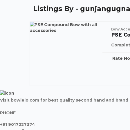
Listings By - gunjangugna
Bow Acce
PSE C
Complet
Rate N
Visit bowlelo.com for best quality second hand and bran
PHONE
+91 9017227374