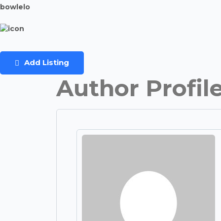
bowlelo
Add Listing
Author Profil