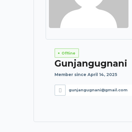
Offline
Gunjangugnani
Member since April 14, 2025
gunjangugnani@gmail.com