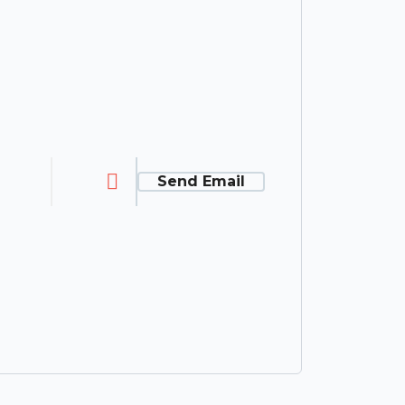
Send Email