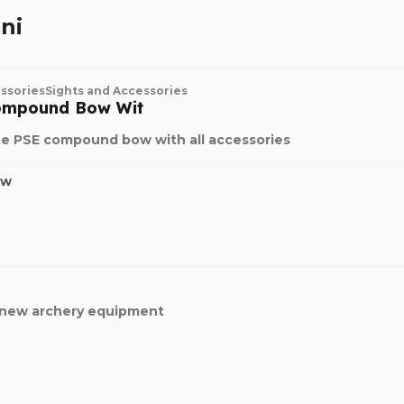
ni
ssories
Sights and Accessories
ompound Bow Wit
e PSE compound bow with all accessories
ow
d new archery equipment