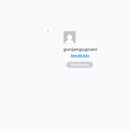
gunjangugnani
See All Ads
Contacts