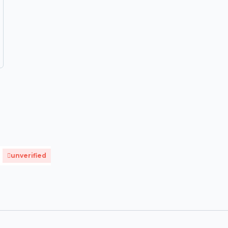
unverified