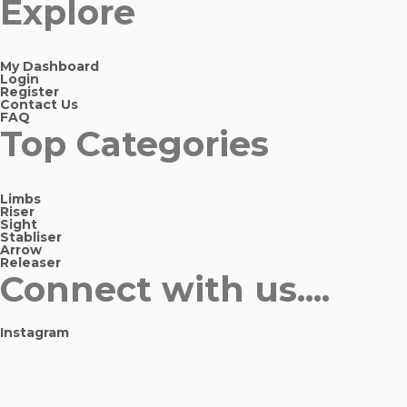
Explore
My Dashboard
Login
Register
Contact Us
FAQ
Top Categories
Limbs
Riser
Sight
Stabliser
Arrow
Releaser
Connect with us....
Instagram