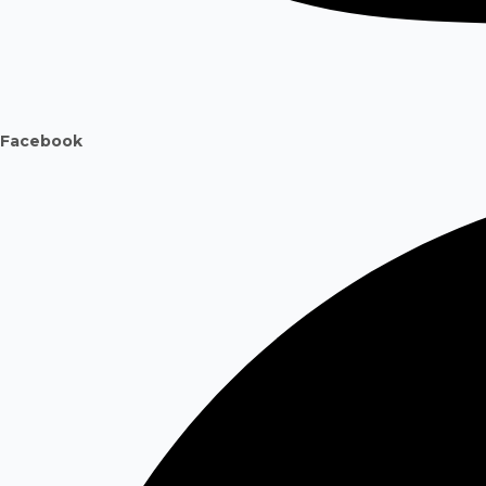
Facebook