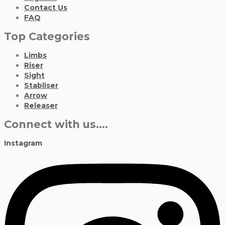
Contact Us
FAQ
Top Categories
Limbs
Riser
Sight
Stabliser
Arrow
Releaser
Connect with us....
Instagram