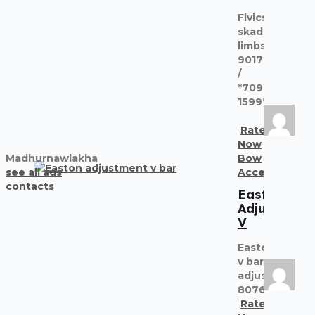
Fivics
skadi
limbs
9017227374
/
*7091
1599*
Rate
Now
Madhurnawlakha
Bow
see all ads
Accessories
contacts
Easton
Adjustment
V
Easton
v bar
adjust
8076303380
Rate