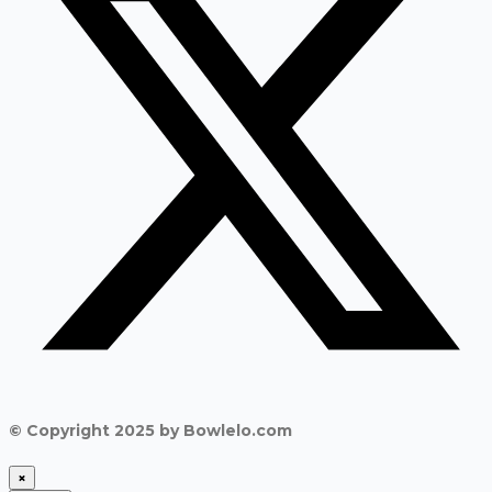
© Copyright 2025 by Bowlelo.com
×