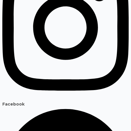
Facebook