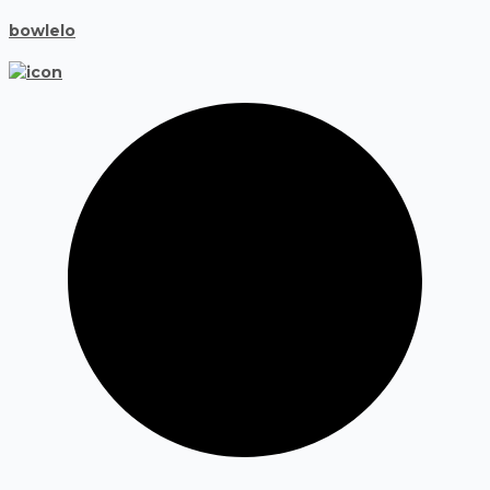
bowlelo