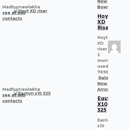
Now
Madhurnawlakha
Bows
Recurve
see all ads
Hoyt
contacts
XD
Riser
Hoyt
XD
riser
2
months
used
7696838155
Rate
Now
Madhurnawlakha
Arrows
see all ads
Easton
contacts
X10
325
Easton
x10