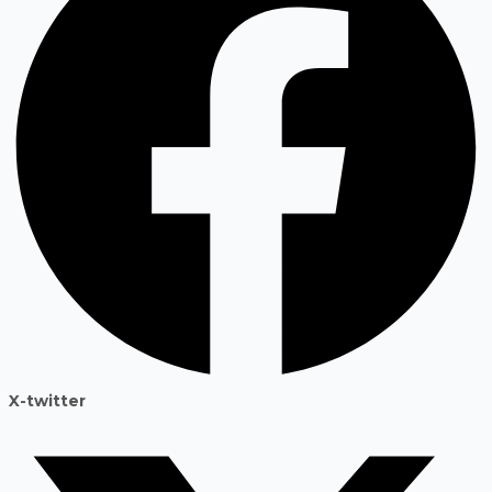
X-twitter