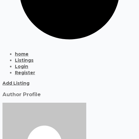
home
Listings
Login
Register
Add Listing
Author Profile