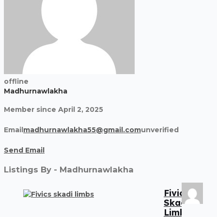
offline
Madhurnawlakha
Member since April 2, 2025
Email
madhurnawlakha55@gmail.com
unverified
Send Email
Listings By - Madhurnawlakha
Fivics
Skadi
Limbs