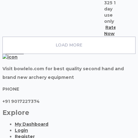
325 1
day
use
only
Rate
Now
Madhurnawlakha
LOAD MORE
see all ads
contacts
Visit bowlelo.com for best quality second hand and
brand new archery equipment
PHONE
+91 9017227374
Explore
My Dashboard
Login
Register