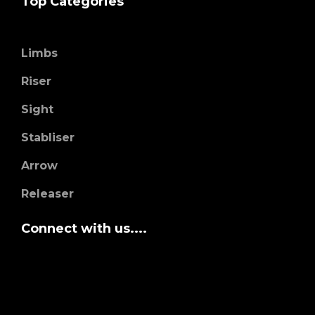
Top Categories
Limbs
Riser
Sight
Stabliser
Arrow
Releaser
Connect with us....