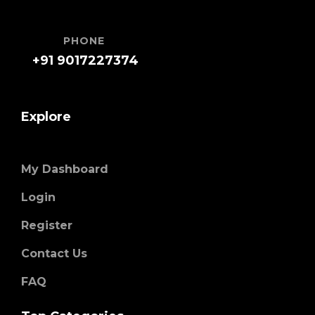
PHONE
+91 9017227374
Explore
My Dashboard
Login
Register
Contact Us
FAQ