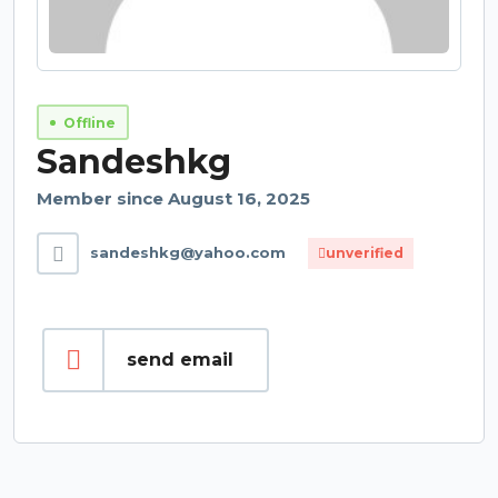
Offline
Sandeshkg
Member since August 16, 2025
sandeshkg@yahoo.com
unverified
send email