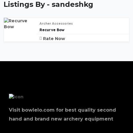
Listings By - sandeshkg
Archer Accessories
Recurve Bow
Rate Now
Visit bowlelo.com for best quality second
hand and brand new archery equipment