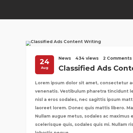
News
434 views
2 Comments
24
Classified Ads Cont
Aug
Lorem ipsum dolor sit amet, consectetur ad
venenatis. Vestibulum pharetra tincidunt l
nisl a eros sodales, nec sagittis ipsum mat
laoreet lorem. Donec quis mattis libero. Ma
Nullam augue metus, sodales ac maximus et, 
scelerisque quis, sodales quis mi. Nullam ris
lobortis neque.