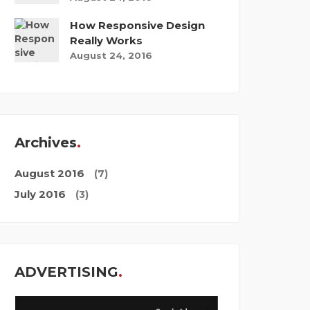
How Responsive Design
Really Works
August 24, 2016
Archives
August 2016
(7)
July 2016
(3)
ADVERTISING