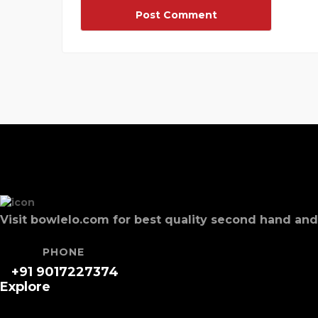
Visit bowlelo.com for best quality second hand a
PHONE
+91 9017227374
Explore