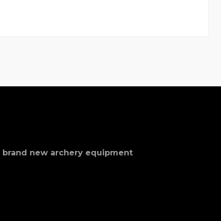
nd brand new archery equipment