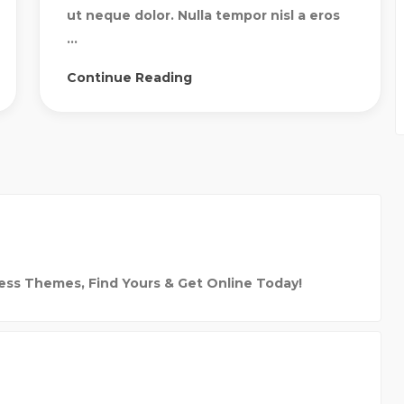
ut neque dolor. Nulla tempor nisl a eros
...
Continue Reading
ess Themes, Find Yours & Get Online Today!