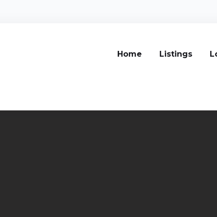
Home
Listings
L
s