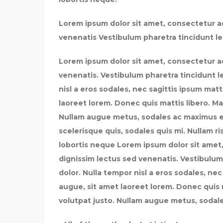
Lorem ipsum dolor sit amet, consectetur ad
venenatis Vestibulum pharetra tincidunt le
Lorem ipsum dolor sit amet, consectetur ad
venenatis. Vestibulum pharetra tincidunt l
nisl a eros sodales, nec sagittis ipsum mat
laoreet lorem. Donec quis mattis libero. Ma
Nullam augue metus, sodales ac maximus et, 
scelerisque quis, sodales quis mi. Nullam ris
lobortis neque Lorem ipsum dolor sit amet,
dignissim lectus sed venenatis. Vestibulum
dolor. Nulla tempor nisl a eros sodales, ne
augue, sit amet laoreet lorem. Donec quis m
volutpat justo. Nullam augue metus, sodale