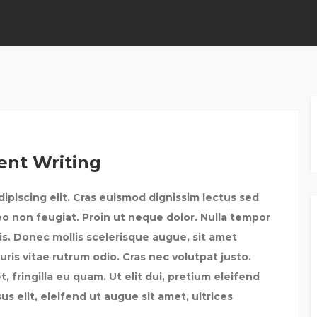
ent Writing
ipiscing elit. Cras euismod dignissim lectus sed
eo non feugiat. Proin ut neque dolor. Nulla tempor
tis. Donec mollis scelerisque augue, sit amet
uris vitae rutrum odio. Cras nec volutpat justo.
fringilla eu quam. Ut elit dui, pretium eleifend
us elit, eleifend ut augue sit amet, ultrices