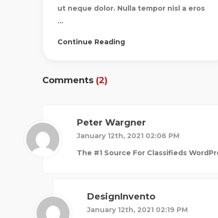
ut neque dolor. Nulla tempor nisl a eros
...
Continue Reading
Comments
(2)
Peter Wargner
January 12th, 2021 02:06 PM
The #1 Source For Classifieds WordPr
DesignInvento
January 12th, 2021 02:19 PM