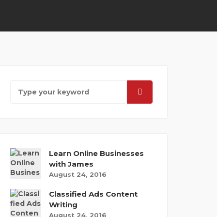
Learn Online Businesses
with James
August 24, 2016
Classified Ads Content
Writing
August 24, 2016