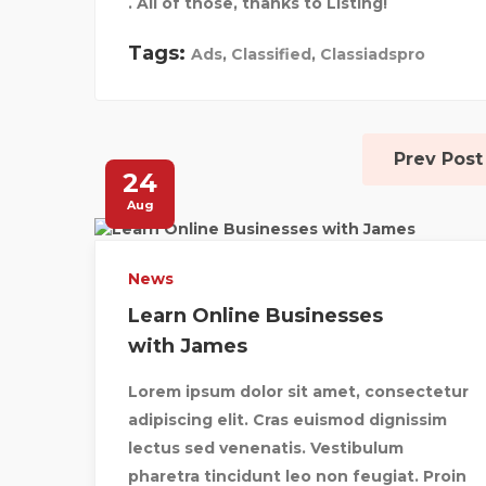
. All of those, thanks to Listing!
Tags:
Ads
,
Classified
,
Classiadspro
Prev Post
24
Aug
News
Learn Online Businesses
with James
Lorem ipsum dolor sit amet, consectetur
adipiscing elit. Cras euismod dignissim
lectus sed venenatis. Vestibulum
pharetra tincidunt leo non feugiat. Proin