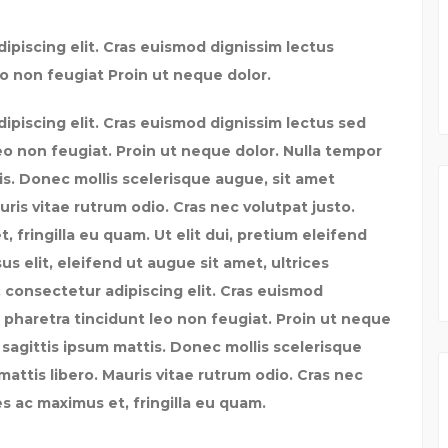
ipiscing elit. Cras euismod dignissim lectus
o non feugiat Proin ut neque dolor.
ipiscing elit. Cras euismod dignissim lectus sed
eo non feugiat. Proin ut neque dolor. Nulla tempor
tis. Donec mollis scelerisque augue, sit amet
uris vitae rutrum odio. Cras nec volutpat justo.
fringilla eu quam. Ut elit dui, pretium eleifend
us elit, eleifend ut augue sit amet, ultrices
 consectetur adipiscing elit. Cras euismod
 pharetra tincidunt leo non feugiat. Proin ut neque
c sagittis ipsum mattis. Donec mollis scelerisque
attis libero. Mauris vitae rutrum odio. Cras nec
s ac maximus et, fringilla eu quam.