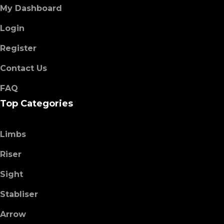
My Dashboard
Login
Register
Contact Us
FAQ
Top Categories
Limbs
Riser
Sight
Stabliser
Arrow