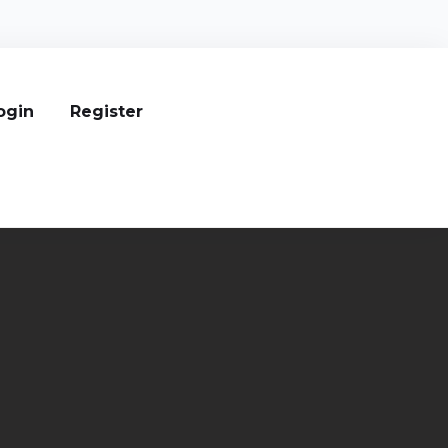
ogin
Register