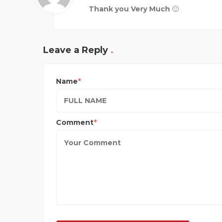
Thank you Very Much 🙂
Leave a Reply
Name
Comment