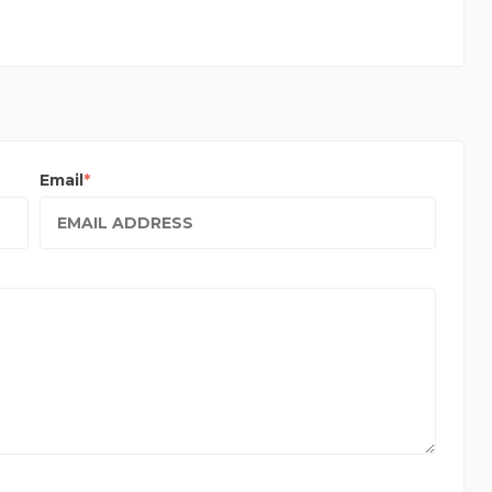
Email