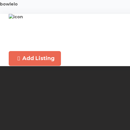
bowlelo
Add Listing
Latest New