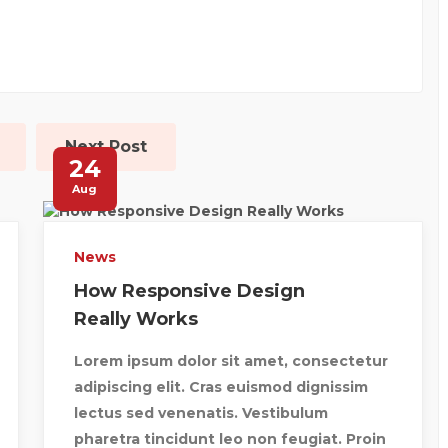
Next Post
24
Aug
News
How Responsive Design
Really Works
Lorem ipsum dolor sit amet, consectetur
adipiscing elit. Cras euismod dignissim
lectus sed venenatis. Vestibulum
pharetra tincidunt leo non feugiat. Proin