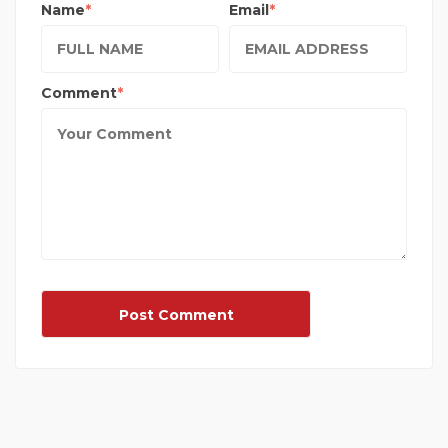
Name
Email
Comment