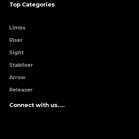
Top Categories
Limbs
Riser
Sight
Stabliser
Arrow
Releaser
Connect with us....