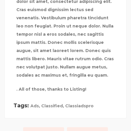
dolor sit amet, consectetur adipiscing elit.
Cras euismod dignissim lectus sed
venenatis. Vestibulum pharetra tincidunt
leo non feugiat. Proin ut neque dolor. Nulla
tempor nisl a eros sodales, nec sagittis
ipsum mattis. Donec mollis scelerisque
augue, sit amet laoreet lorem. Donec quis
mattis libero. Mauris vitae rutrum odio. Cras
nec volutpat justo. Nullam augue metus,
sodales ac maximus et, fringilla eu quam.
. All of those, thanks to Listing!
Tags:
Ads
,
Classified
,
Classiadspro