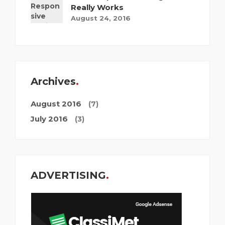
Really Works
August 24, 2016
Archives
August 2016
(7)
July 2016
(3)
ADVERTISING