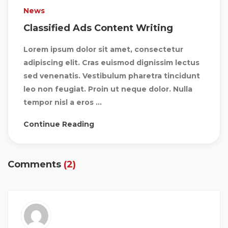
News
Classified Ads Content Writing
Lorem ipsum dolor sit amet, consectetur
adipiscing elit. Cras euismod dignissim lectus
sed venenatis. Vestibulum pharetra tincidunt
leo non feugiat. Proin ut neque dolor. Nulla
tempor nisl a eros ...
Continue Reading
Comments
(2)