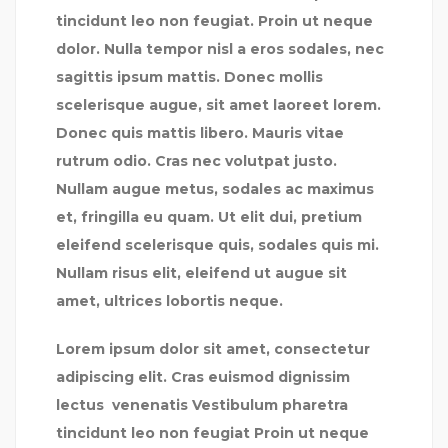
tincidunt leo non feugiat. Proin ut neque
dolor. Nulla tempor nisl a eros sodales, nec
sagittis ipsum mattis. Donec mollis
scelerisque augue, sit amet laoreet lorem.
Donec quis mattis libero. Mauris vitae
rutrum odio. Cras nec volutpat justo.
Nullam augue metus, sodales ac maximus
et, fringilla eu quam. Ut elit dui, pretium
eleifend scelerisque quis, sodales quis mi.
Nullam risus elit, eleifend ut augue sit
amet, ultrices lobortis neque.
Lorem ipsum dolor sit amet, consectetur
adipiscing elit. Cras euismod dignissim
lectus venenatis Vestibulum pharetra
tincidunt leo non feugiat Proin ut neque