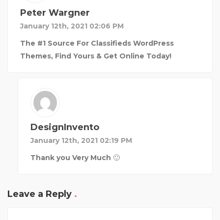
Peter Wargner
January 12th, 2021 02:06 PM
The #1 Source For Classifieds WordPress
Themes, Find Yours & Get Online Today!
DesignInvento
January 12th, 2021 02:19 PM
Thank you Very Much 🙂
Leave a Reply