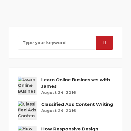
Learn Online Businesses with
James
August 24, 2016
Classified Ads Content Writing
August 24, 2016
How Responsive Design