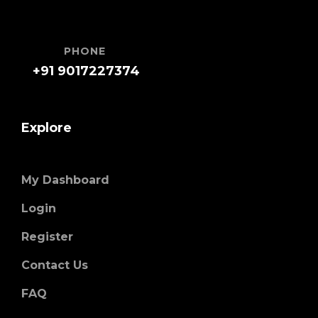
PHONE
+91 9017227374
Explore
My Dashboard
Login
Register
Contact Us
FAQ