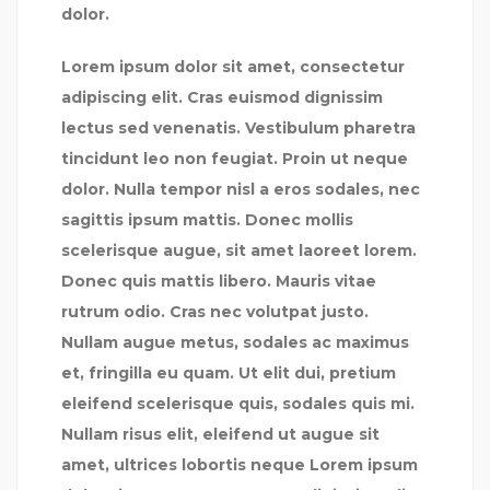
dolor.
Lorem ipsum dolor sit amet, consectetur
adipiscing elit. Cras euismod dignissim
lectus sed venenatis. Vestibulum pharetra
tincidunt leo non feugiat. Proin ut neque
dolor. Nulla tempor nisl a eros sodales, nec
sagittis ipsum mattis. Donec mollis
scelerisque augue, sit amet laoreet lorem.
Donec quis mattis libero. Mauris vitae
rutrum odio. Cras nec volutpat justo.
Nullam augue metus, sodales ac maximus
et, fringilla eu quam. Ut elit dui, pretium
eleifend scelerisque quis, sodales quis mi.
Nullam risus elit, eleifend ut augue sit
amet, ultrices lobortis neque Lorem ipsum