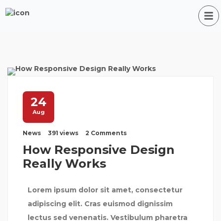
24
Aug
News
391 views
2 Comments
How Responsive Design
Really Works
Lorem ipsum dolor sit amet, consectetur
adipiscing elit. Cras euismod dignissim
lectus sed venenatis. Vestibulum pharetra