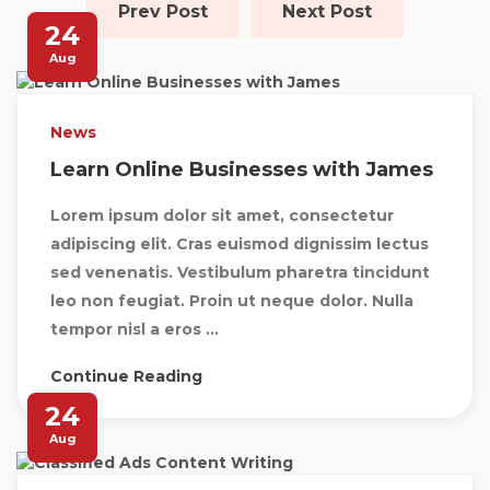
Prev Post
Next Post
24
Aug
News
Learn Online Businesses with James
Lorem ipsum dolor sit amet, consectetur
adipiscing elit. Cras euismod dignissim lectus
sed venenatis. Vestibulum pharetra tincidunt
leo non feugiat. Proin ut neque dolor. Nulla
tempor nisl a eros ...
Continue Reading
24
Aug