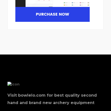
Visit bowlelo.com for best quality second
hand and brand new archery equipment