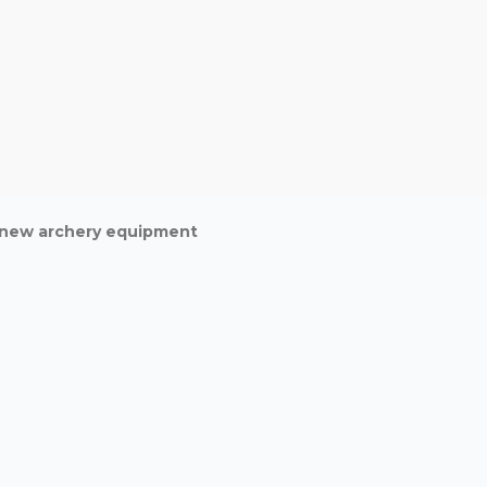
d new archery equipment