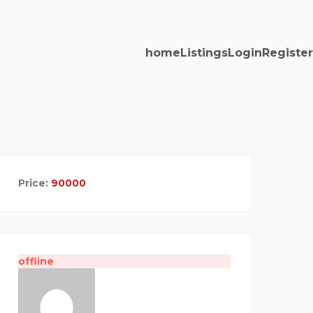
home
Listings
Login
Register
Price:
90000
offline