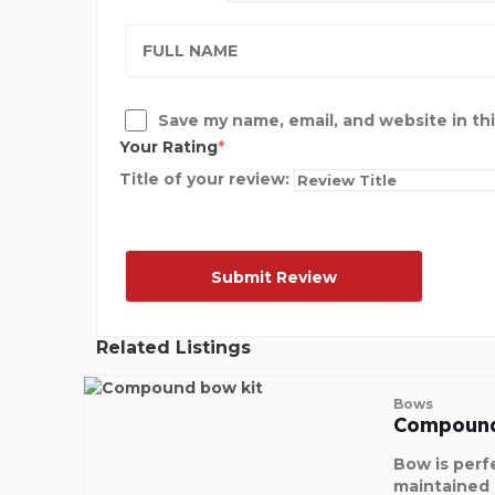
Save my name, email, and website in th
Your Rating
Title of your review:
Related Listings
Bows
Compound
Bow is perf
maintained a