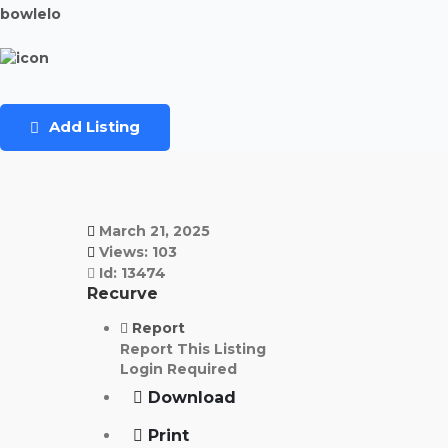
bowlelo
Add Listing
March 21, 2025
Views: 103
Id: 13474
Recurve
Report
Report This Listing
Login Required
Download
Print