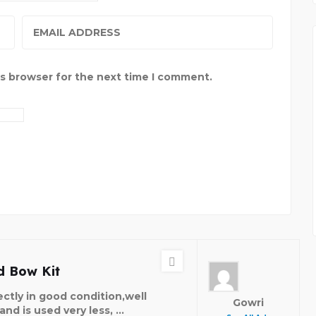
is browser for the next time I comment.
 Bow Kit
ectly in good condition,well
Gowri
nd is used very less, ...