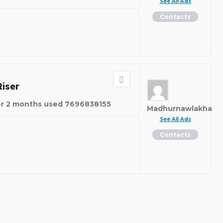
See All Ads
Contacts
e
iser
er 2 months used 7696838155
Madhurnawlakha
See All Ads
Contacts