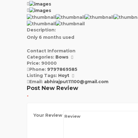
Description:
Only 6 months used
Contact Information
Categories:
Bows
Price:
90000
Phone:
9797869585
Listing Tags:
Hoyt
Email:
abhirajput11100@gmail.com
Post New Review
Your Review