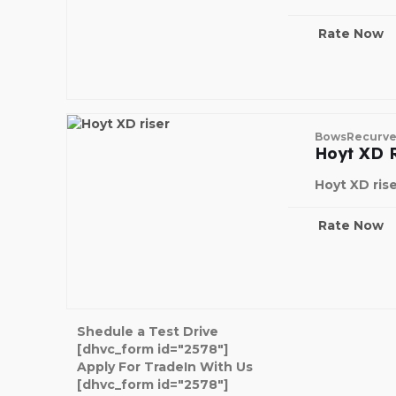
Rate Now
Bows
Recurv
Hoyt XD R
Hoyt XD ris
Rate Now
Shedule a Test Drive
[dhvc_form id="2578"]
Apply For TradeIn With Us
[dhvc_form id="2578"]