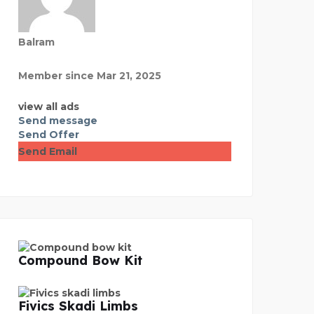
Balram
Member since Mar 21, 2025
view all ads
Send message
Send Offer
Send Email
Compound Bow Kit
Fivics Skadi Limbs