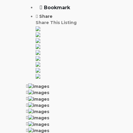
Bookmark
Share
Share This Listing