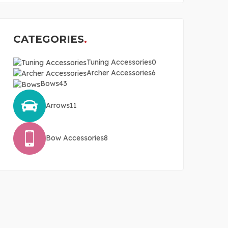
CATEGORIES
Tuning Accessories
0
Archer Accessories
6
Bows
43
Arrows
11
Bow Accessories
8