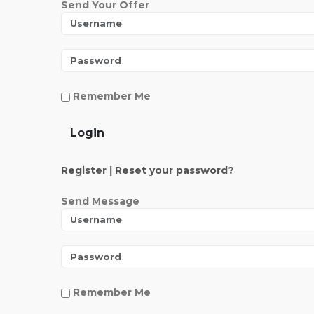
Send Your Offer
Remember Me
Login
Register
|
Reset your password?
Send Message
Remember Me