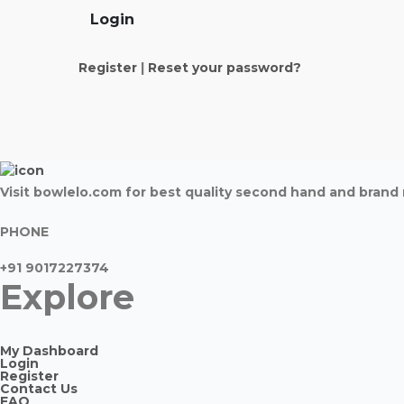
Login
Register
|
Reset your password?
Visit bowlelo.com for best quality second hand and bran
PHONE
+91 9017227374
Explore
My Dashboard
Login
Register
Contact Us
FAQ