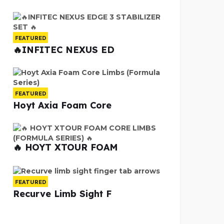
FEATURED
🔥INFITEC NEXUS ED
FEATURED
Hoyt Axia Foam Core
🔥 HOYT XTOUR FOAM
FEATURED
Recurve Limb Sight F