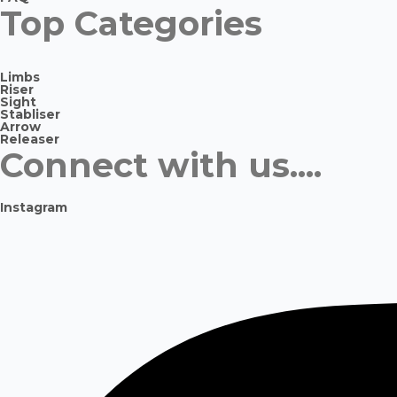
Top Categories
Limbs
Riser
Sight
Stabliser
Arrow
Releaser
Connect with us....
Instagram