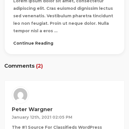
Lorem ipsum dolor sit amet, consectetur
adipiscing elit. Cras euismod dignissim lectus
sed venenatis. Vestibulum pharetra tincidunt
leo non feugiat. Proin ut neque dolor. Nulla
tempor nisl a eros ...
Continue Reading
Comments
(2)
Peter Wargner
January 12th, 2021 02:05 PM
The #1 Source For Classifieds WordPress