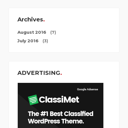
Archives
August 2016
(7)
July 2016
(3)
ADVERTISING