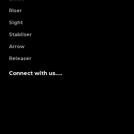
Riser
Sight
Stabliser
Arrow
Releaser
Connect with us....