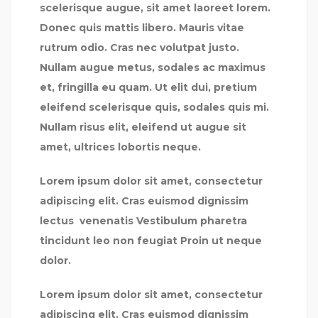
scelerisque augue, sit amet laoreet lorem.
Donec quis mattis libero. Mauris vitae
rutrum odio. Cras nec volutpat justo.
Nullam augue metus, sodales ac maximus
et, fringilla eu quam. Ut elit dui, pretium
eleifend scelerisque quis, sodales quis mi.
Nullam risus elit, eleifend ut augue sit
amet, ultrices lobortis neque.
Lorem ipsum dolor sit amet, consectetur
adipiscing elit. Cras euismod dignissim
lectus venenatis Vestibulum pharetra
tincidunt leo non feugiat Proin ut neque
dolor.
Lorem ipsum dolor sit amet, consectetur
adipiscing elit. Cras euismod dignissim