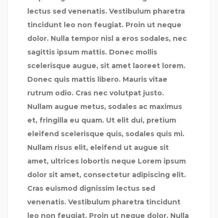
lectus sed venenatis. Vestibulum pharetra
tincidunt leo non feugiat. Proin ut neque
dolor. Nulla tempor nisl a eros sodales, nec
sagittis ipsum mattis. Donec mollis
scelerisque augue, sit amet laoreet lorem.
Donec quis mattis libero. Mauris vitae
rutrum odio. Cras nec volutpat justo.
Nullam augue metus, sodales ac maximus
et, fringilla eu quam. Ut elit dui, pretium
eleifend scelerisque quis, sodales quis mi.
Nullam risus elit, eleifend ut augue sit
amet, ultrices lobortis neque Lorem ipsum
dolor sit amet, consectetur adipiscing elit.
Cras euismod dignissim lectus sed
venenatis. Vestibulum pharetra tincidunt
leo non feugiat. Proin ut neque dolor. Nulla