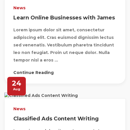
News
Learn Online Businesses with James
Lorem ipsum dolor sit amet, consectetur
adipiscing elit. Cras euismod dignissim lectus
sed venenatis. Vestibulum pharetra tincidunt
leo non feugiat. Proin ut neque dolor. Nulla
tempor nisl a eros ...
Continue Reading
24
Aug
News
Classified Ads Content Writing