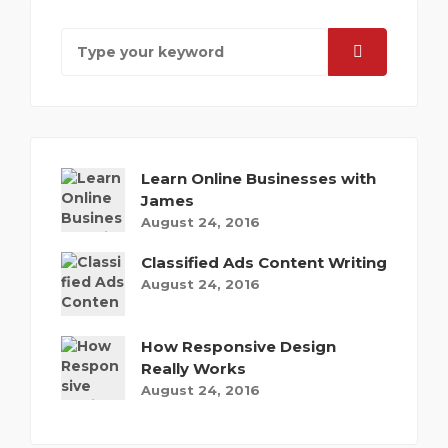
Learn Online Businesses with
James
August 24, 2016
Classified Ads Content Writing
August 24, 2016
How Responsive Design
Really Works
August 24, 2016