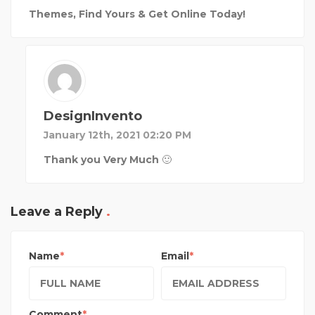
Themes, Find Yours & Get Online Today!
DesignInvento
January 12th, 2021 02:20 PM
Thank you Very Much 🙂
Leave a Reply
Name
Email
Comment