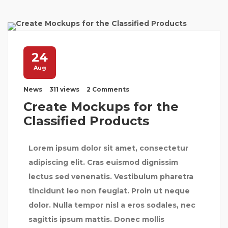
24
Aug
News
311 views
2 Comments
Create Mockups for the
Classified Products
Lorem ipsum dolor sit amet, consectetur
adipiscing elit. Cras euismod dignissim
lectus sed venenatis. Vestibulum pharetra
tincidunt leo non feugiat. Proin ut neque
dolor. Nulla tempor nisl a eros sodales, nec
sagittis ipsum mattis. Donec mollis