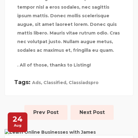
tempor nisl a eros sodales, nec sagittis
ipsum mattis. Donec mollis scelerisque
augue, sit amet laoreet lorem. Donec quis
mattis libero. Mauris vitae rutrum odio. Cras
nec volutpat justo. Nullam augue metus,
sodales ac maximus et, fringilla eu quam.
. All of those, thanks to Listing!
Tags:
Ads
,
Classified
,
Classiadspro
Prev Post
Next Post
24
Aug