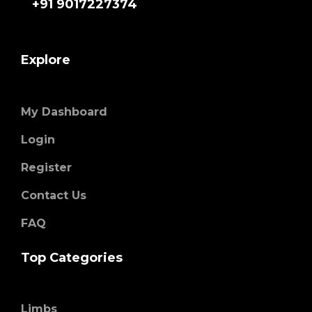
+91 9017227374
Explore
My Dashboard
Login
Register
Contact Us
FAQ
Top Categories
Limbs