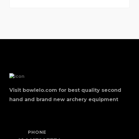
Visit bowlelo.com for best quality second
hand and brand new archery equipment
PHONE